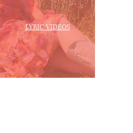
LYRIC VIDEOS