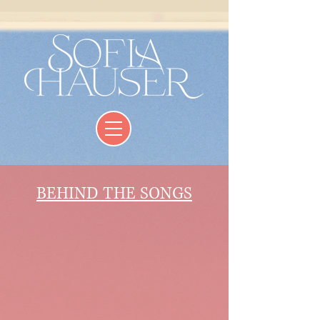
BEHIND THE SONGS